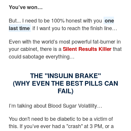
You’ve won…
But... I need to be 100% honest with you
one
if I want you to reach the finish line…
last time
Even with the world’s most powerful fat-burner in
your cabinet, there is a
that
Silent Results Killer
could sabotage everything…
THE "INSULIN BRAKE"
(WHY EVEN THE BEST PILLS CAN
FAIL)
I’m talking about Blood Sugar Volatility…
You don't need to be diabetic to be a victim of
this. If you’ve ever had a "crash" at 3 PM, or a