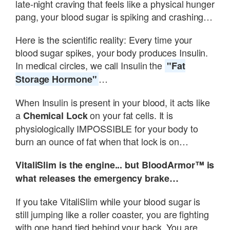
late-night craving that feels like a physical hunger
pang, your blood sugar is spiking and crashing…
Here is the scientific reality: Every time your
blood sugar spikes, your body produces Insulin.
In medical circles, we call Insulin the
"Fat
…
Storage Hormone"
When Insulin is present in your blood, it acts like
a
on your fat cells. It is
Chemical Lock
physiologically IMPOSSIBLE for your body to
burn an ounce of fat when that lock is on…
VitaliSlim is the engine... but BloodArmor™ is
what releases the emergency brake…
If you take VitaliSlim while your blood sugar is
still jumping like a roller coaster, you are fighting
with one hand tied behind your back. You are