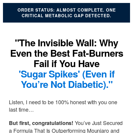
ORDER STATUS: ALMOST COMPLETE. ONE
CRITICAL METABOLIC GAP DETECTED.
"The Invisible Wall: Why
Even the Best Fat-Burners
Fail if You Have
'Sugar Spikes' (Even if
You’re Not Diabetic)."
Listen, I need to be 100% honest with you one
last time…
You’ve Just Secured
But first, congratulations!
a Formula That Is Outperforming Mounjaro and