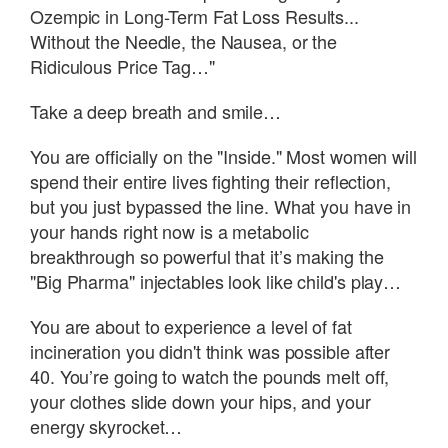
Ozempic in Long-Term Fat Loss Results...
Without the Needle, the Nausea, or the
Ridiculous Price Tag…"
Take a deep breath and smile…
You are officially on the "Inside." Most women will
spend their entire lives fighting their reflection,
but you just bypassed the line. What you have in
your hands right now is a metabolic
breakthrough so powerful that it’s making the
"Big Pharma" injectables look like child's play…
You are about to experience a level of fat
incineration you didn't think was possible after
40. You’re going to watch the pounds melt off,
your clothes slide down your hips, and your
energy skyrocket…