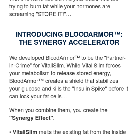
trying to burn fat while your hormones are
screaming "STORE IT!"…
INTRODUCING BLOODARMOR™:
THE SYNERGY ACCELERATOR
We developed BloodArmor™ to be the "Partner-
in-Crime" for VitaliSlim. While VitaliSlim forces
your metabolism to release stored energy,
BloodArmor™ creates a shield that stabilizes
your glucose and kills the "Insulin Spike" before it
can lock your fat cells…
When you combine them, you create the
:
"Synergy Effect"
•
melts the existing fat from the inside
VitaliSlim