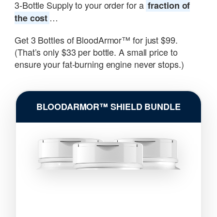
3-Bottle Supply to your order for a
fraction of
…
the cost
Get 3 Bottles of BloodArmor™ for just $99.
(That’s only $33 per bottle. A small price to
ensure your fat-burning engine never stops.)
BLOODARMOR™ SHIELD BUNDLE