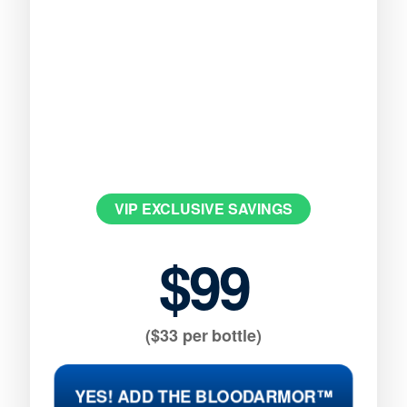
VIP EXCLUSIVE SAVINGS
$99
($33 per bottle)
YES! ADD THE BLOODARMOR™