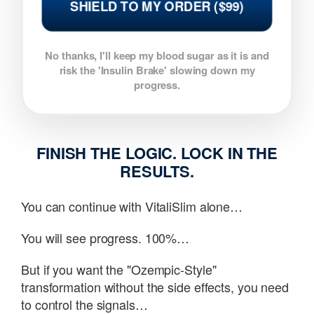
SHIELD TO MY ORDER ($99)
No thanks, I'll keep my blood sugar as it is and
risk the 'Insulin Brake' slowing down my
progress.
FINISH THE LOGIC. LOCK IN THE
RESULTS.
You can continue with VitaliSlim alone…
You will see progress. 100%…
But if you want the "Ozempic-Style"
transformation without the side effects, you need
to control the signals…