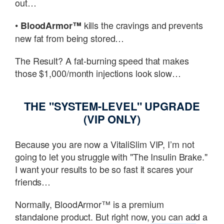
out…
•
kills the cravings and prevents
BloodArmor™
new fat from being stored…
The Result? A fat-burning speed that makes
those $1,000/month injections look slow…
THE "SYSTEM-LEVEL" UPGRADE
(VIP ONLY)
Because you are now a VitaliSlim VIP, I’m not
going to let you struggle with "The Insulin Brake."
I want your results to be so fast it scares your
friends…
Normally, BloodArmor™ is a premium
standalone product. But right now, you can add a