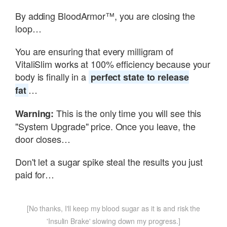
By adding BloodArmor™, you are closing the
loop…
You are ensuring that every milligram of
VitaliSlim works at 100% efficiency because your
body is finally in a
perfect state to release
…
fat
This is the only time you will see this
Warning:
"System Upgrade" price. Once you leave, the
door closes…
Don't let a sugar spike steal the results you just
paid for…
[No thanks, I'll keep my blood sugar as it is and risk the
'Insulin Brake' slowing down my progress.]