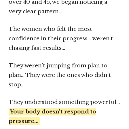
over 40 and 45, we began noticing a
very clear pattern…
The women who felt the most
confidence in their progress… weren’t
chasing fast results…
They weren’t jumping from plan to
plan… They were the ones who didn’t
stop…
They understood something powerful…
Your body doesn’t respond to
pressure…