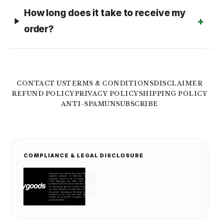
How long does it take to receive my
order?
CONTACT US
TERMS & CONDITIONS
DISCLAIMER
REFUND POLICY
PRIVACY POLICY
SHIPPING POLICY
ANTI-SPAM
UNSUBSCRIBE
COMPLIANCE & LEGAL DISCLOSURE
BuyGoods is the retailer of this product. BuyGoods is a
registered trademark of BuyGoods, a Delaware
corporation located at 1201 N Orange Street Suite
#7223, Wilmington, DE, 19801, USA and used by
permission. BuyGoods role as retailer does not constitute
an endorsement, approval or review of this product or
any claim, statement or opinion used in promotion of
this product. 'Statements on this website have not been
evaluated by the Food and Drug Administration.
Products are not intended to diagnose, treat, cure or
prevent any disease.