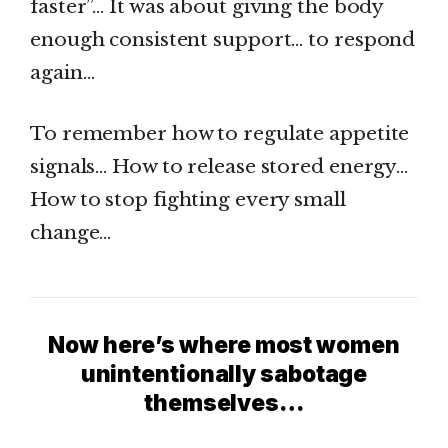
faster”… It was about giving the body
enough consistent support… to respond
again…
To remember how to regulate appetite
signals… How to release stored energy…
How to stop fighting every small
change…
Now here’s where most women
unintentionally sabotage
themselves…