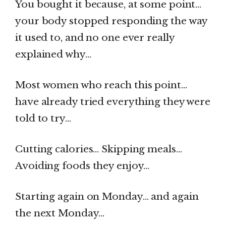
You bought it because, at some point…
your body stopped responding the way
it used to, and no one ever really
explained why…
Most women who reach this point…
have already tried everything they were
told to try…
Cutting calories… Skipping meals…
Avoiding foods they enjoy…
Starting again on Monday… and again
the next Monday…