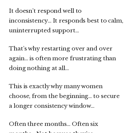
It doesn’t respond well to
inconsistency… It responds best to calm,
uninterrupted support…
That’s why restarting over and over
again… is often more frustrating than
doing nothing at all…
This is exactly why many women
choose, from the beginning… to secure
a longer consistency window…
Often three months… Often six