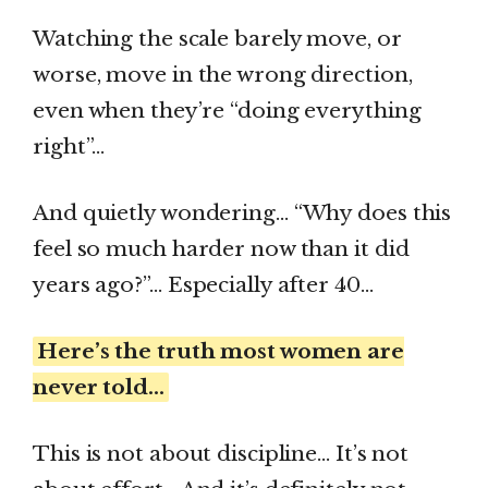
Watching the scale barely move, or
worse, move in the wrong direction,
even when they’re “doing everything
right”…
And quietly wondering… “Why does this
feel so much harder now than it did
years ago?”… Especially after 40…
Here’s the truth most women are
never told…
This is not about discipline… It’s not