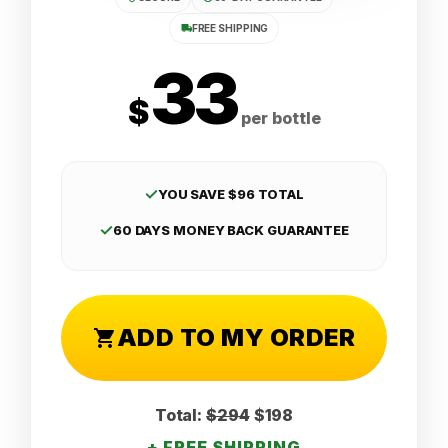
FREE SHIPPING
33
$
per bottle
✓
YOU SAVE $96 TOTAL
✓
60 DAYS MONEY BACK GUARANTEE
ADD TO MY ORDER
Total:
$294
$198
+ FREE SHIPPING