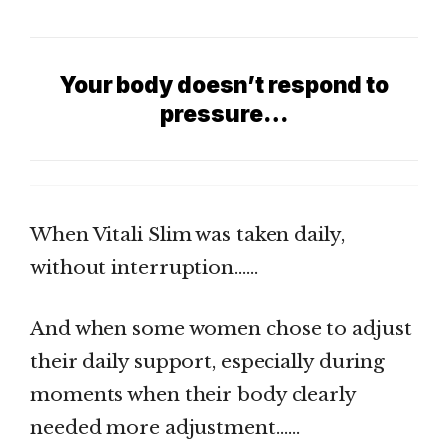
Your body doesn’t respond to
pressure…
When Vitali Slim was taken daily,
without interruption……
And when some women chose to adjust
their daily support, especially during
moments when their body clearly
needed more adjustment……