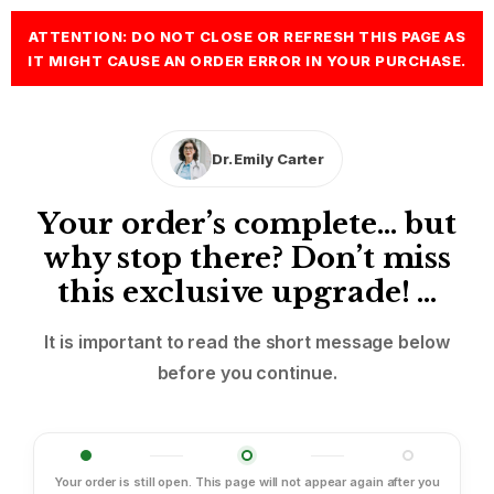
ATTENTION: DO NOT CLOSE OR REFRESH THIS PAGE AS
IT MIGHT CAUSE AN ORDER ERROR IN YOUR PURCHASE.
Dr. Emily Carter
Your order’s complete… but
why stop there? Don’t miss
this exclusive upgrade! …
It is important to read the short message below
before you continue.
Your order is still open. This page will not appear again after you