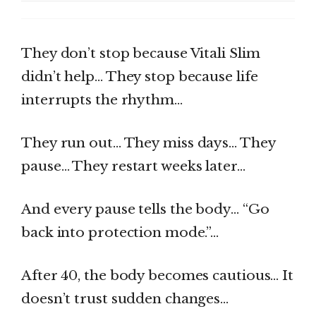
They don’t stop because Vitali Slim
didn’t help… They stop because life
interrupts the rhythm…
They run out… They miss days… They
pause… They restart weeks later…
And every pause tells the body… “Go
back into protection mode.”…
After 40, the body becomes cautious… It
doesn’t trust sudden changes…