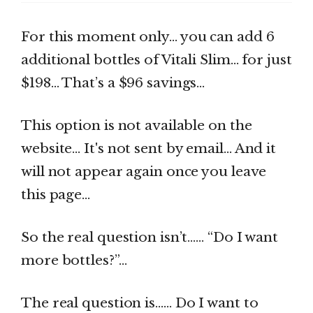
For this moment only… you can add 6
additional bottles of Vitali Slim… for just
$198… That’s a $96 savings…
This option is not available on the
website… It's not sent by email… And it
will not appear again once you leave
this page…
So the real question isn’t…… “Do I want
more bottles?”…
The real question is…… Do I want to