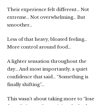
Their experience felt different… Not
extreme… Not overwhelming… But
smoother…
Less of that heavy, bloated feeling…
More control around food…
A lighter sensation throughout the
day… And most importantly, a quiet
confidence that said… “Something is
finally shifting.”…
This wasn’t about taking more to “lose