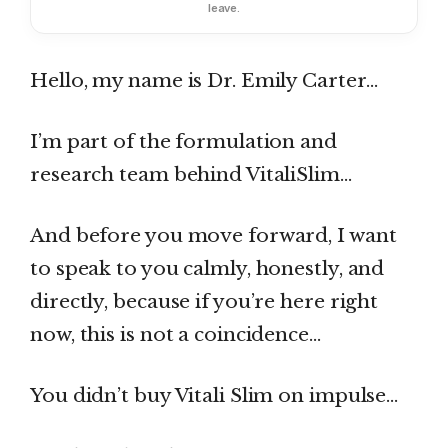
leave.
Hello, my name is Dr. Emily Carter…
I’m part of the formulation and
research team behind VitaliSlim…
And before you move forward, I want
to speak to you calmly, honestly, and
directly, because if you’re here right
now, this is not a coincidence…
You didn’t buy Vitali Slim on impulse…