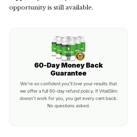
opportunity is still available.
60-Day Money Back
Guarantee
We're so confident you'll love your results that
we offer a full 60-day refund policy. If VitaliSlim
doesn't work for you, you get every cent back.
No questions asked.