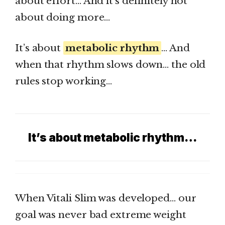
about effort… And it’s definitely not
about doing more…
It’s about
metabolic rhythm
… And
when that rhythm slows down… the old
rules stop working…
It’s about metabolic rhythm…
When Vitali Slim was developed… our
goal was never bad extreme weight