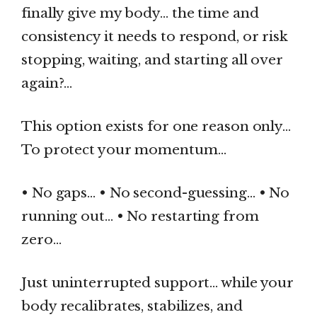
finally give my body… the time and
consistency it needs to respond, or risk
stopping, waiting, and starting all over
again?…
This option exists for one reason only…
To protect your momentum…
• No gaps… • No second-guessing… • No
running out… • No restarting from
zero…
Just uninterrupted support… while your
body recalibrates, stabilizes, and