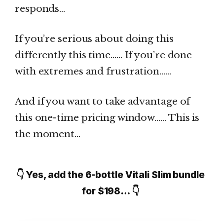
responds…
If you’re serious about doing this
differently this time…… If you’re done
with extremes and frustration……
And if you want to take advantage of
this one-time pricing window…… This is
the moment…
👇 Yes, add the 6-bottle Vitali Slim bundle
for $198… 👇