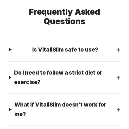
Frequently Asked
Questions
Is VitaliSlim safe to use?
Do I need to follow a strict diet or
exercise?
What if VitaliSlim doesn't work for
me?