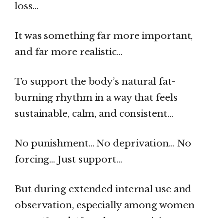
loss…
It was something far more important,
and far more realistic…
To support the body’s natural fat-
burning rhythm in a way that feels
sustainable, calm, and consistent…
No punishment… No deprivation… No
forcing… Just support…
But during extended internal use and
observation, especially among women