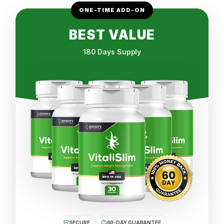
ONE-TIME ADD-ON
BEST VALUE
180 Days Supply
SECURE
60-DAY GUARANTEE