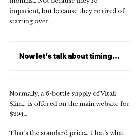
months… Not because they’re
impatient, but because they’re tired of
starting over…
Now let’s talk about timing…
Normally, a 6-bottle supply of Vitali
Slim… is offered on the main website for
$294…
That’s the standard price… That’s what