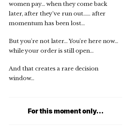
women pay… when they come back
later, after they’ve run out…… after
momentum has been lost…
But you’re not later… You’re here now…
while your order is still open…
And that creates a rare decision
window…
For this moment only…