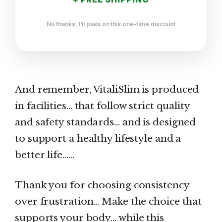
No thanks, I'll pass on this one-time discount
And remember, VitaliSlim is produced
in facilities… that follow strict quality
and safety standards… and is designed
to support a healthy lifestyle and a
better life……
Thank you for choosing consistency
over frustration… Make the choice that
supports your body… while this