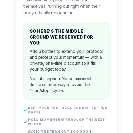
themselves
:
running out
right when their
body is finally responding.
SO HERE’S THE MIDDLE
GROUND WE RESERVED FOR
YOU:
Add
3 bottles
to extend your protocol
and protect your momentum — with a
private, one-time discount
so it fits
your budget today.
No subscription. No commitments.
Just a smarter way to avoid the
“start/stop” cycle.
KEEP YOUR PROTOCOL CONSISTENT (NO
✓
GAPS)
HOLD MOMENTUM THROUGH THE NEXT
✓
WEEKS
AVOID THE “RAN OUT TOO SOON”