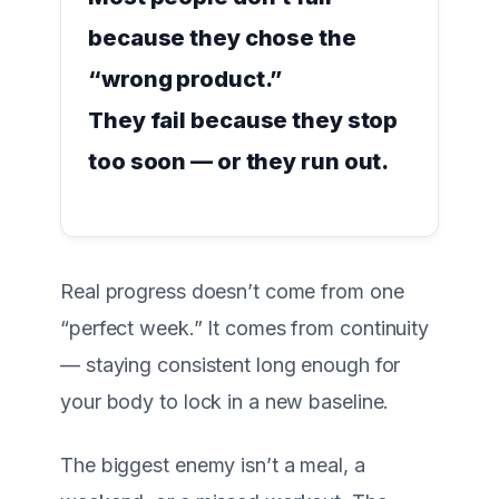
because they chose the
“wrong product.”
They fail because they stop
too soon — or they run out.
Real progress doesn’t come from one
“perfect week.” It comes from
continuity
— staying consistent long enough for
your body to lock in a new baseline.
The biggest enemy isn’t a meal, a