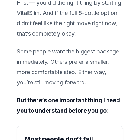
First — you did the right thing by starting
VitaliSlim
. And if the full 6-bottle option
didn’t feel like the right move right now,
that’s completely okay.
Some people want the biggest package
immediately. Others prefer a smaller,
more comfortable step. Either way,
you’re still moving forward.
But there’s one important thing I need
you to understand before you go:
Most people don’t fail