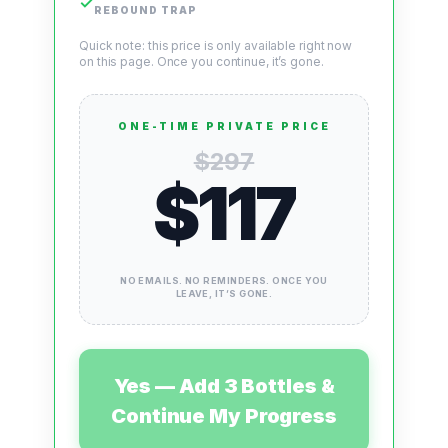
✓
REBOUND TRAP
Quick note:
this price is only available right now
on this page. Once you continue, it’s gone.
ONE-TIME PRIVATE PRICE
$297
$117
NO EMAILS. NO REMINDERS. ONCE YOU
LEAVE, IT’S GONE.
Yes — Add 3 Bottles &
Continue My Progress