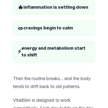
🔥
inflammation is settling down
🥗
cravings begin to calm
energy and metabolism start
⚡
to shift
Then the routine breaks… and the body
tends to drift back to old patterns.
VitaliSlim is designed to work