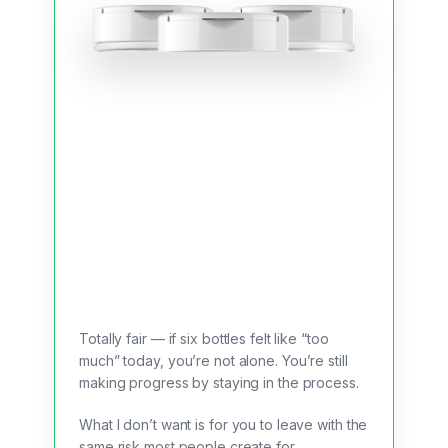
Totally fair — if six bottles felt like “too
much” today, you’re not alone. You’re still
making progress by staying in the process.
What I don’t want is for you to leave with the
same risk most people create for