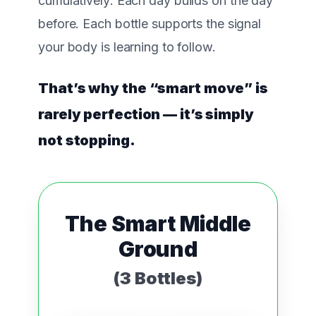
cumulatively
. Each day builds on the day
before. Each bottle supports the signal
your body is learning to follow.
That’s why the “smart move” is
rarely perfection — it’s simply
not stopping.
The Smart Middle
Ground
(3 Bottles)