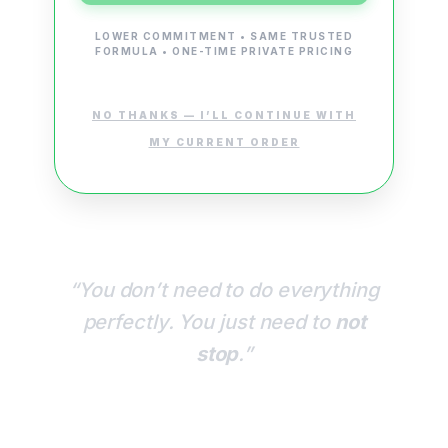
LOWER COMMITMENT • SAME TRUSTED
FORMULA • ONE-TIME PRIVATE PRICING
NO THANKS — I’LL CONTINUE WITH
MY CURRENT ORDER
“You don’t need to do everything
perfectly. You just need to
not
stop
.”