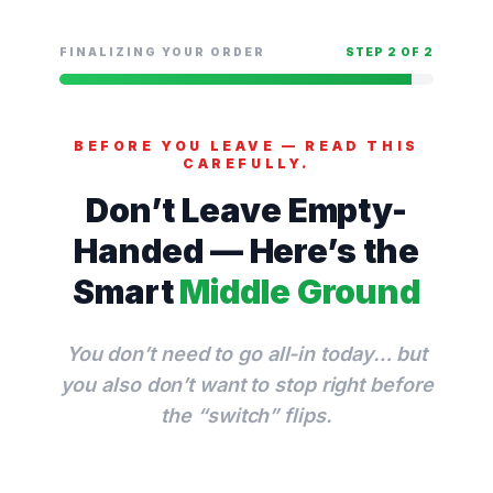
Saltar
para
FINALIZING YOUR ORDER
STEP 2 OF 2
o
conteúdo
BEFORE YOU LEAVE — READ THIS
CAREFULLY.
Don’t Leave Empty-
Handed — Here’s the
Smart
Middle Ground
You don’t need to go all-in today… but
you also don’t want to stop right before
the “switch” flips.