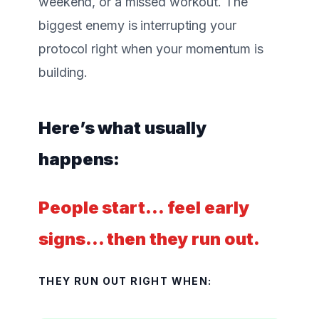
weekend, or a missed workout. The
biggest enemy is
interrupting your
protocol
right when your momentum is
building.
Here’s what usually
happens:
People start… feel early
signs… then they run out.
THEY RUN OUT RIGHT WHEN: