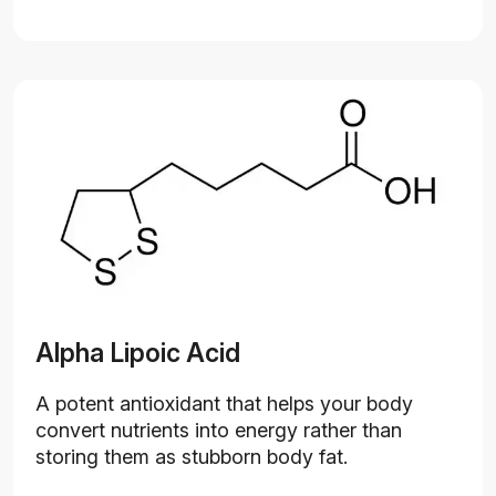
Alpha Lipoic Acid
A potent antioxidant that helps your body
convert nutrients into energy rather than
storing them as stubborn body fat.