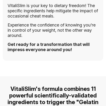
VitaliSlim is your key to dietary freedom! The
specific ingredients help mitigate the impact of
occasional cheat meals.
Experience the confidence of knowing you're
in control of your weight, not the other way
around.
Get ready for a transformation that will
impress everyone around you!
VitaliSlim's formula combines 11
powerful scientifically-validated
ingredients to trigger the "Gelatin