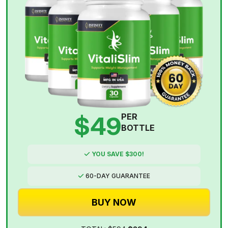
$49
PER
BOTTLE
YOU SAVE $300!
60-DAY GUARANTEE
BUY NOW