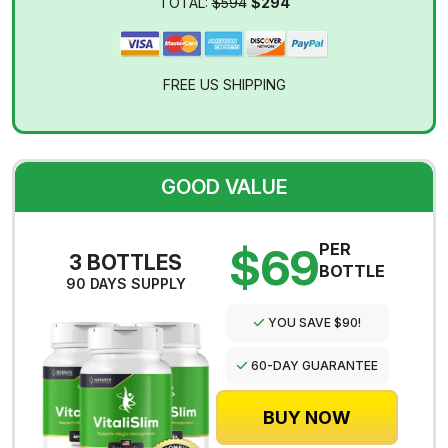
TOTAL:
$594
$294
FREE US SHIPPING
GOOD VALUE
$69
PER
3 BOTTLES
BOTTLE
90 DAYS SUPPLY
YOU SAVE $90!
60-DAY GUARANTEE
BUY NOW