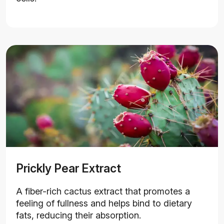
Prickly Pear Extract
A fiber-rich cactus extract that promotes a
feeling of fullness and helps bind to dietary
fats, reducing their absorption.