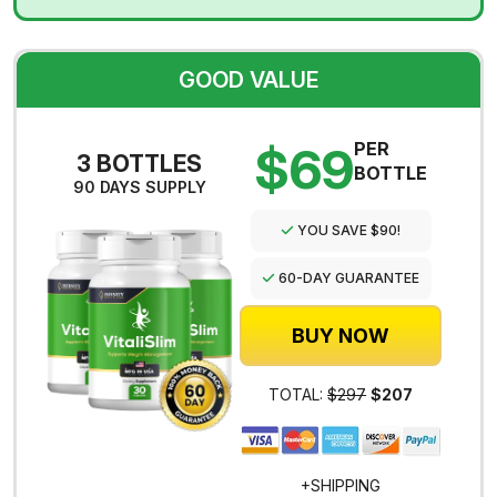
GOOD VALUE
$69
PER
3 BOTTLES
BOTTLE
90 DAYS SUPPLY
YOU SAVE $90!
60-DAY GUARANTEE
BUY NOW
TOTAL:
$297
$207
+SHIPPING