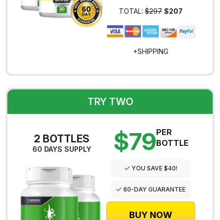
TOTAL:
$297
$207
+SHIPPING
TRY TWO
$79
PER
2 BOTTLES
BOTTLE
60 DAYS SUPPLY
YOU SAVE $40!
60-DAY GUARANTEE
BUY NOW