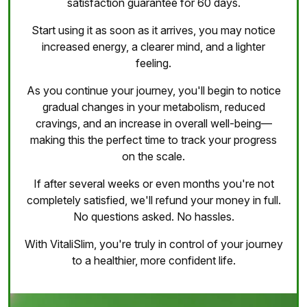
satisfaction guarantee for 60 days.
Start using it as soon as it arrives, you may notice
increased energy, a clearer mind, and a lighter
feeling.
As you continue your journey, you'll begin to notice
gradual changes in your metabolism, reduced
cravings, and an increase in overall well-being—
making this the perfect time to track your progress
on the scale.
If after several weeks or even months you're not
completely satisfied, we'll refund your money in full.
No questions asked. No hassles.
With VitaliSlim, you're truly in control of your journey
to a healthier, more confident life.