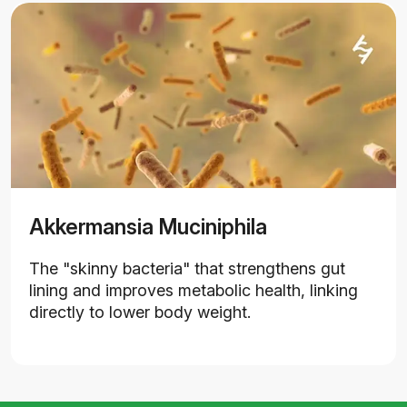
Akkermansia Muciniphila
The "skinny bacteria" that strengthens gut
lining and improves metabolic health, linking
directly to lower body weight.