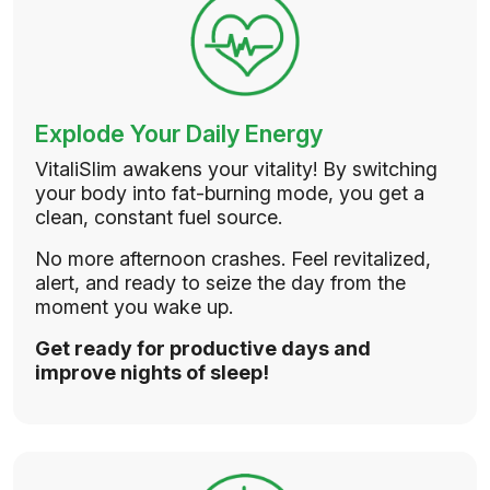
Explode Your Daily Energy
VitaliSlim awakens your vitality! By switching
your body into fat-burning mode, you get a
clean, constant fuel source.
No more afternoon crashes. Feel revitalized,
alert, and ready to seize the day from the
moment you wake up.
Get ready for productive days and
improve nights of sleep!