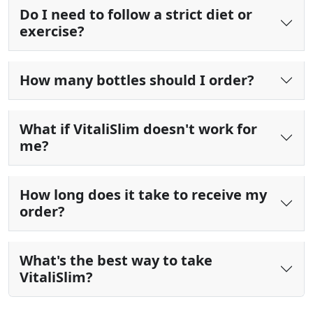
Do I need to follow a strict diet or
exercise?
How many bottles should I order?
What if VitaliSlim doesn't work for
me?
How long does it take to receive my
order?
What's the best way to take
VitaliSlim?