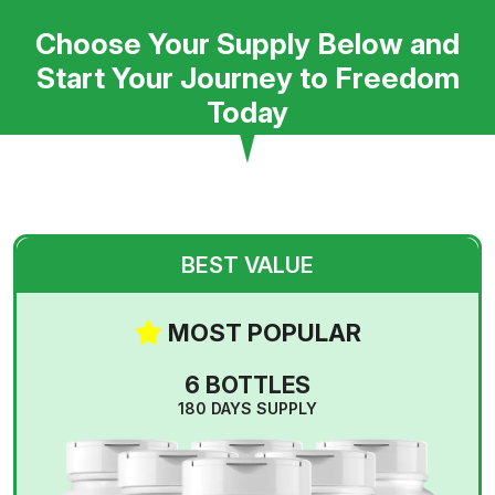
Choose Your Supply Below and
Start Your Journey to Freedom
Today
BEST VALUE
MOST POPULAR
6 BOTTLES
180 DAYS SUPPLY