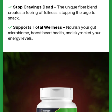
Stop Cravings Dead –
The unique fiber blend
creates a feeling of fullness, stopping the urge to
snack.
Supports Total Wellness –
Nourish your gut
microbiome, boost heart health, and skyrocket your
energy levels.