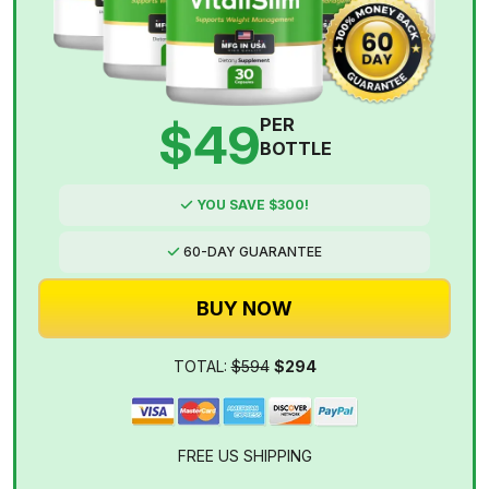
$49
PER
BOTTLE
YOU SAVE $300!
60-DAY GUARANTEE
BUY NOW
TOTAL:
$594
$294
FREE US SHIPPING