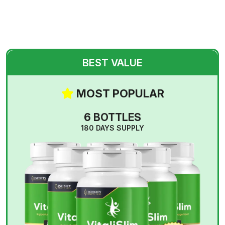
BEST VALUE
MOST POPULAR
6 BOTTLES
180 DAYS SUPPLY