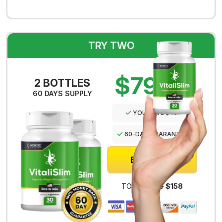
TRY TWO
$79
PER
2 BOTTLES
BOTTLE
60 DAYS SUPPLY
YOU SAVE $40!
60-DAY GUARANTEE
BUY NOW
TOTAL:
$198
$158