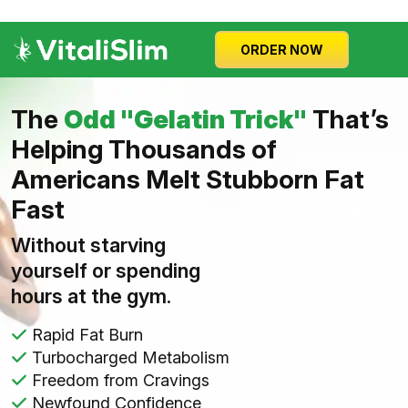
ORDER NOW
The
Odd "Gelatin Trick"
That’s
Helping Thousands of
Americans Melt Stubborn Fat
Fast
Without starving
yourself or spending
hours at the gym.
Rapid Fat Burn
Turbocharged Metabolism
Freedom from Cravings
Newfound Confidence