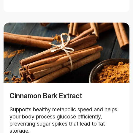
Cinnamon Bark Extract
Supports healthy metabolic speed and helps
your body process glucose efficiently,
preventing sugar spikes that lead to fat
storage.