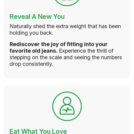
Reveal A New You
Naturally shed the extra weight that has been
holding you back.
Rediscover the joy of fitting into your
favorite old jeans.
Experience the thrill of
stepping on the scale and seeing the numbers
drop consistently.
Eat What You Love