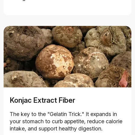
Konjac Extract Fiber
The key to the "Gelatin Trick." It expands in
your stomach to curb appetite, reduce calorie
intake, and support healthy digestion.