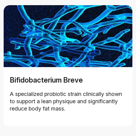
Bifidobacterium Breve
A specialized probiotic strain clinically shown
to support a lean physique and significantly
reduce body fat mass.