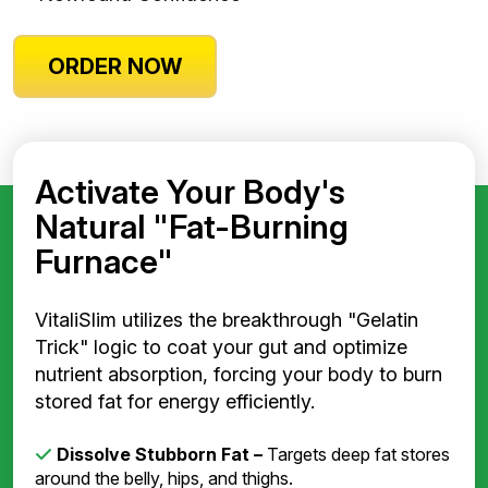
ORDER NOW
Activate Your Body's
Natural "Fat-Burning
Furnace"
VitaliSlim utilizes the breakthrough "Gelatin
Trick" logic to coat your gut and optimize
nutrient absorption, forcing your body to burn
stored fat for energy efficiently.
Dissolve Stubborn Fat –
Targets deep fat stores
around the belly, hips, and thighs.