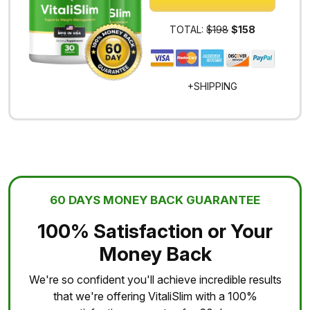
TOTAL:
$198
$158
+SHIPPING
60 DAYS MONEY BACK GUARANTEE
100% Satisfaction or Your
Money Back
We're so confident you'll achieve incredible results
that we're offering VitaliSlim with a 100%