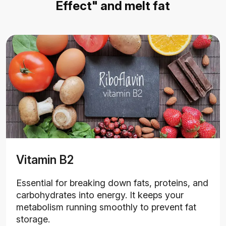
Effect" and melt fat
Vitamin B2
Essential for breaking down fats, proteins, and
carbohydrates into energy. It keeps your
metabolism running smoothly to prevent fat
storage.