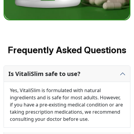
Frequently Asked Questions
Is VitaliSlim safe to use?
Yes, VitaliSlim is formulated with natural
ingredients and is safe for most adults. However,
if you have a pre-existing medical condition or are
taking prescription medications, we recommend
consulting your doctor before use.