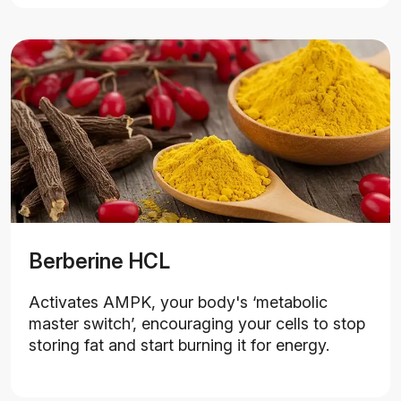
Berberine HCL
Activates AMPK, your body's ‘metabolic
master switch’, encouraging your cells to stop
storing fat and start burning it for energy.