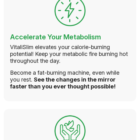
Accelerate Your Metabolism
VitaliSlim elevates your calorie-burning
potential! Keep your metabolic fire burning hot
throughout the day.
Become a fat-burning machine, even while
you rest.
See the changes in the mirror
faster than you ever thought possible!