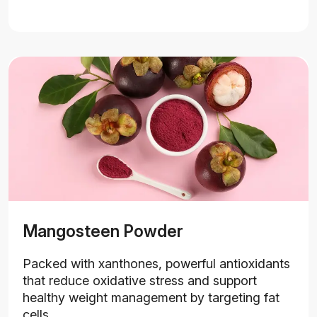
Mangosteen Powder
Packed with xanthones, powerful antioxidants
that reduce oxidative stress and support
healthy weight management by targeting fat
cells.