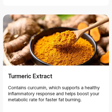
Turmeric Extract
Contains curcumin, which supports a healthy
inflammatory response and helps boost your
metabolic rate for faster fat burning.