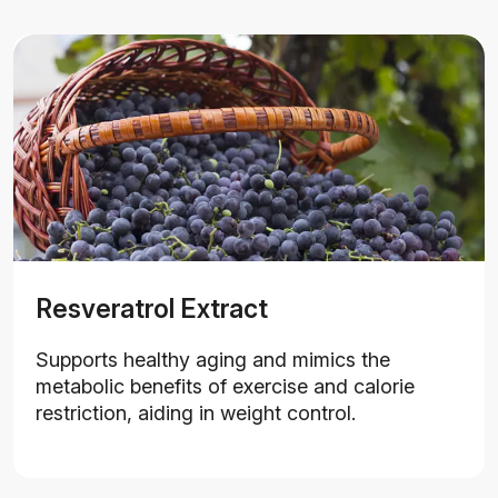
Resveratrol Extract
Supports healthy aging and mimics the
metabolic benefits of exercise and calorie
restriction, aiding in weight control.