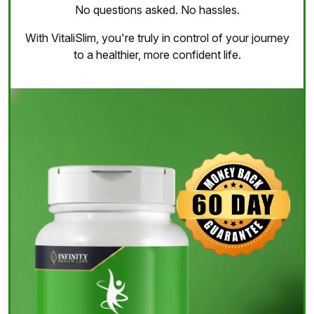
No questions asked. No hassles.
With VitaliSlim, you're truly in control of your journey
to a healthier, more confident life.