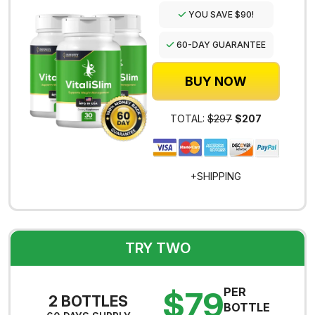
YOU SAVE $90!
60-DAY GUARANTEE
BUY NOW
TOTAL:
$297
$207
+SHIPPING
TRY TWO
$79
PER
2 BOTTLES
BOTTLE