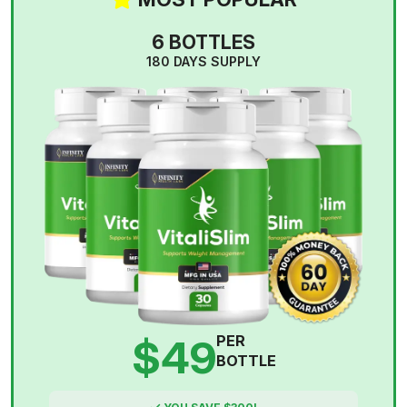
6 BOTTLES
180 DAYS SUPPLY
$49
PER
BOTTLE