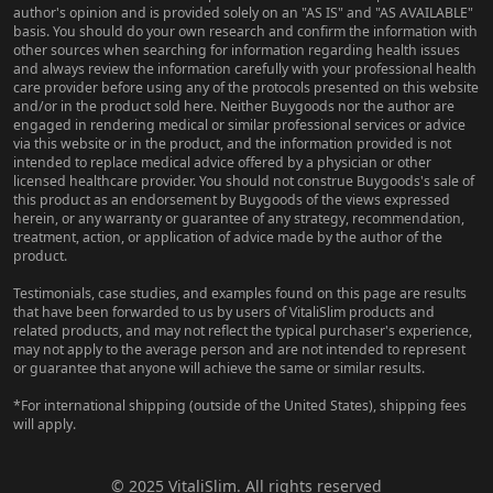
author's opinion and is provided solely on an "AS IS" and "AS AVAILABLE"
basis. You should do your own research and confirm the information with
other sources when searching for information regarding health issues
and always review the information carefully with your professional health
care provider before using any of the protocols presented on this website
and/or in the product sold here. Neither Buygoods nor the author are
engaged in rendering medical or similar professional services or advice
via this website or in the product, and the information provided is not
intended to replace medical advice offered by a physician or other
licensed healthcare provider. You should not construe Buygoods's sale of
this product as an endorsement by Buygoods of the views expressed
herein, or any warranty or guarantee of any strategy, recommendation,
treatment, action, or application of advice made by the author of the
product.
Testimonials, case studies, and examples found on this page are results
that have been forwarded to us by users of VitaliSlim products and
related products, and may not reflect the typical purchaser's experience,
may not apply to the average person and are not intended to represent
or guarantee that anyone will achieve the same or similar results.
*For international shipping (outside of the United States), shipping fees
will apply.
© 2025 VitaliSlim. All rights reserved