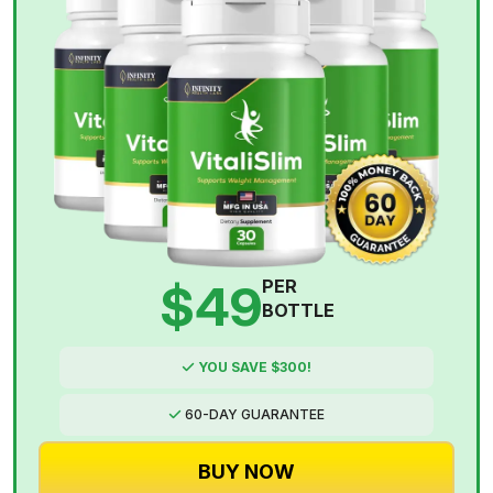
$49
PER
BOTTLE
YOU SAVE $300!
60-DAY GUARANTEE
BUY NOW