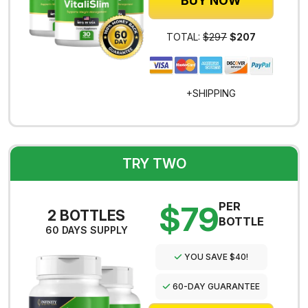
BUY NOW
TOTAL:
$297
$207
+SHIPPING
TRY TWO
$79
PER
2 BOTTLES
BOTTLE
60 DAYS SUPPLY
YOU SAVE $40!
60-DAY GUARANTEE