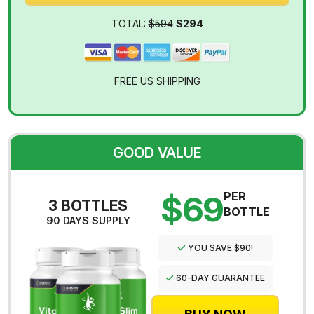
TOTAL:
$594
$294
FREE US SHIPPING
GOOD VALUE
$69
PER
3 BOTTLES
BOTTLE
90 DAYS SUPPLY
YOU SAVE $90!
60-DAY GUARANTEE