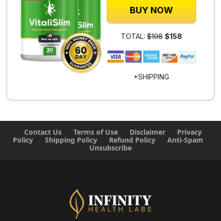
BUY NOW
TOTAL:
$198
$158
+SHIPPING
Contact Us
Terms of Use
Disclaimer
Privacy
Policy
Shipping Policy
Refund Policy
Anti-Spam
Unsubscribe