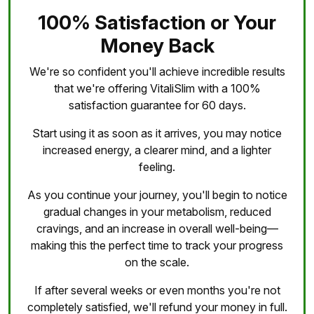
100% Satisfaction or Your
Money Back
We're so confident you'll achieve incredible results
that we're offering VitaliSlim with a 100%
satisfaction guarantee for 60 days.
Start using it as soon as it arrives, you may notice
increased energy, a clearer mind, and a lighter
feeling.
As you continue your journey, you'll begin to notice
gradual changes in your metabolism, reduced
cravings, and an increase in overall well-being—
making this the perfect time to track your progress
on the scale.
If after several weeks or even months you're not
completely satisfied, we'll refund your money in full.