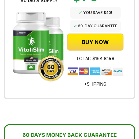
60 DAYS SUPPLY
YOU SAVE $40!
60-DAY GUARANTEE
BUY NOW
TOTAL:
$198
$158
+SHIPPING
60 DAYS MONEY BACK GUARANTEE