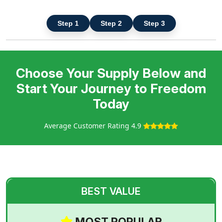
Step 1
Step 2
Step 3
Choose Your Supply Below and
Start Your Journey to Freedom
Today
Average Customer Rating 4.9
BEST VALUE
MOST POPULAR