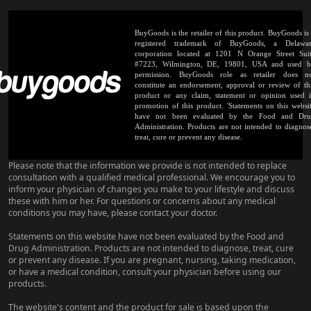
BuyGoods is the retailer of this product. BuyGoods is
registered trademark of BuyGoods, a Delawa
corporation located at 1201 N Orange Street Sui
#7223, Wilmington, DE, 19801, USA and used 
permission. BuyGoods role as retailer does n
constitute an endorsement, approval or review of th
product or any claim, statement or opinion used 
promotion of this product. 'Statements on this websi
have not been evaluated by the Food and Dr
Administration. Products are not intended to diagnos
treat, cure or prevent any disease.
Please note that the information we provide is not intended to replace
consultation with a qualified medical professional. We encourage you to
inform your physician of changes you make to your lifestyle and discuss
these with him or her. For questions or concerns about any medical
conditions you may have, please contact your doctor.
Statements on this website have not been evaluated by the Food and
Drug Administration. Products are not intended to diagnose, treat, cure
or prevent any disease. If you are pregnant, nursing, taking medication,
or have a medical condition, consult your physician before using our
products.
The website's content and the product for sale is based upon the