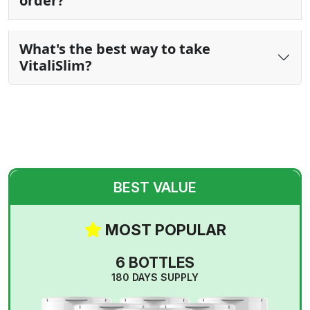
order?
What's the best way to take
VitaliSlim?
BEST VALUE
MOST POPULAR
6 BOTTLES
180 DAYS SUPPLY