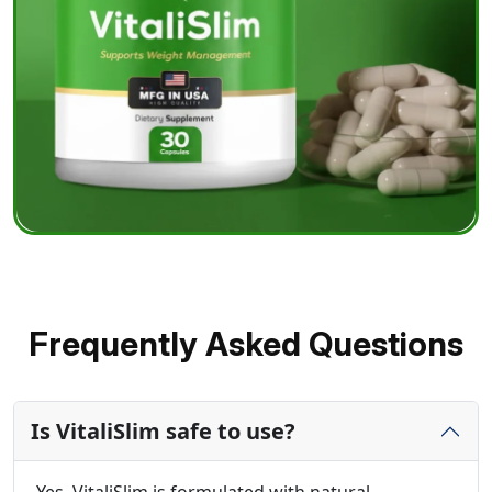
Frequently Asked Questions
Is VitaliSlim safe to use?