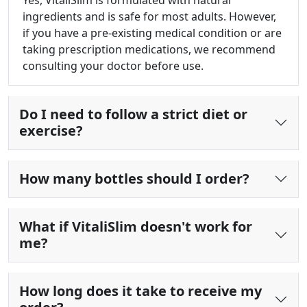
Yes, VitaliSlim is formulated with natural
ingredients and is safe for most adults. However,
if you have a pre-existing medical condition or are
taking prescription medications, we recommend
consulting your doctor before use.
Do I need to follow a strict diet or
exercise?
How many bottles should I order?
What if VitaliSlim doesn't work for
me?
How long does it take to receive my