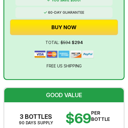
YOU SAVE $300!
60-DAY GUARANTEE
BUY NOW
TOTAL:
$594
$294
FREE US SHIPPING
GOOD VALUE
$69
PER
3 BOTTLES
BOTTLE
90 DAYS SUPPLY