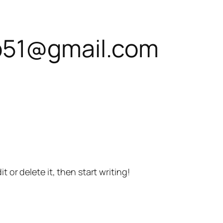
b51@gmail.com
t or delete it, then start writing!