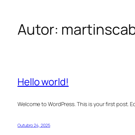
Autor:
martinsca
Saltar
para
o
conteúdo
Hello world!
Welcome to WordPress. This is your first post. Edi
Outubro 24, 2025